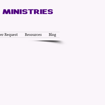
yer Request
Resources
Blog