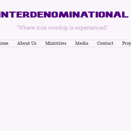
"Where true worship is experienced."
ome
About Us
Ministries
Media
Contact
Pra