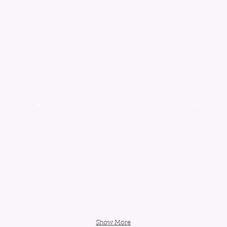
Show More