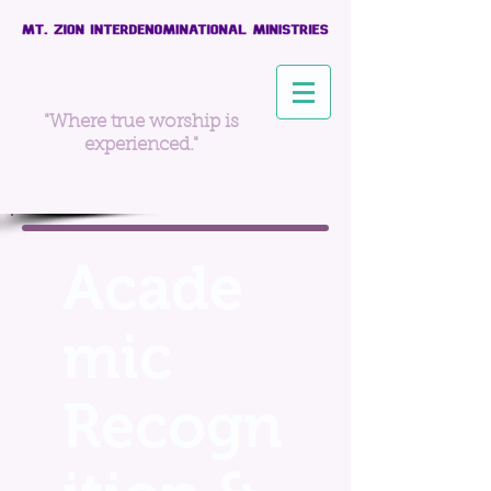
"Where true worship is
experienced."
Acade
mic
Recogn