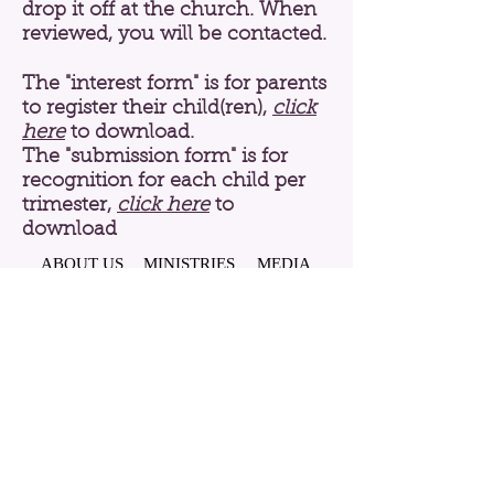
drop it off at the church. When
reviewed, you will be contacted.
The "interest form" is for parents
to register their child(ren),
click
here
to download.
The "submission form" is for
recognition for each child per
trimester,
click here
to
download
ABOUT US
MINISTRIES
MEDIA
CONTACT
History
Mission, Vision, & Beliefs
Pastor
Staff
PRAYER REQUEST
RESOURCES
EVENTS