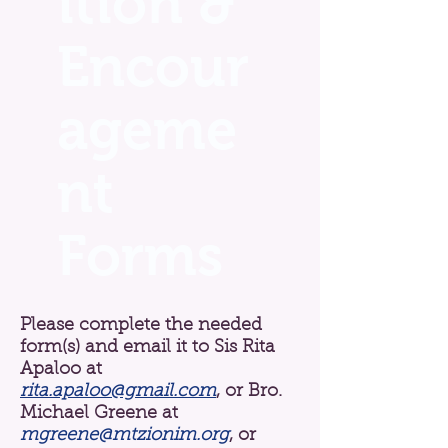
ition &
Encour
ageme
nt
Forms
Please complete the needed
form(s) and email it to Sis Rita
Apaloo at
rita.apaloo@gmail.com
,
or Bro.
Michael Greene at
mgreene@mtzionim.org
, or