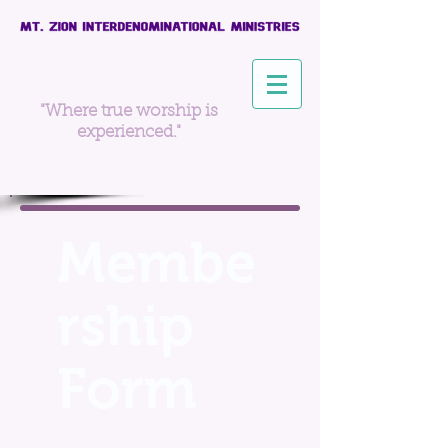
"Where true worship is
experienced."
Membe
rship
Form