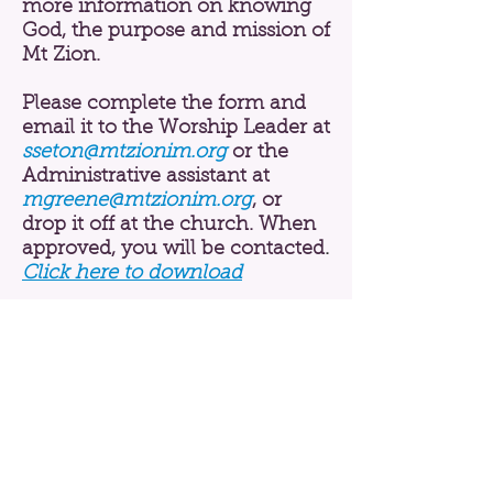
more information on knowing
God, the purpose and mission of
Mt Zion.
Please complete the form and
email it to the Worship Leader at
sseton@mtzionim.org
or the
Administrative assistant at
mgreene@mtzionim.org
, or
drop it off at the church. When
approved, you will be contacted
.
Click here to download
ABOUT US
MINISTRIES
MEDIA
CONTACT
History
Mission, Vision, & Beliefs
Pastor
Staff
PRAYER REQUEST
RESOURCES