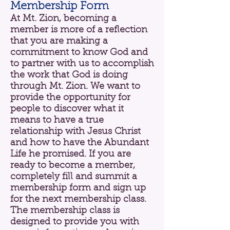
Membership Form
At Mt. Zion, becoming a
member is more of a reflection
that you are making a
commitment to know God and
to partner with us to accomplish
the work that God is doing
through Mt. Zion. We want to
provide the opportunity for
people to discover what it
means to have a true
relationship with Jesus Christ
and how to have the Abundant
Life he promised. If you are
ready to become a member,
completely fill and summit a
membership form and sign up
for the next membership class.
The membership class is
designed to provide you with